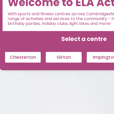
Welcome to ELA Act
With sports and fitness centres across Cambridgeshir
range of activities and services to the community – fro
birthday parties, holiday clubs, light bites and more!
Select a centre
Chesterton
Girton
Impingto