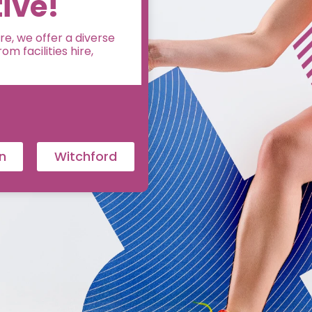
ive!
e, we offer a diverse
m facilities hire,
n
Witchford