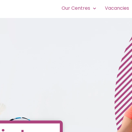
Our Centres
Vacancies