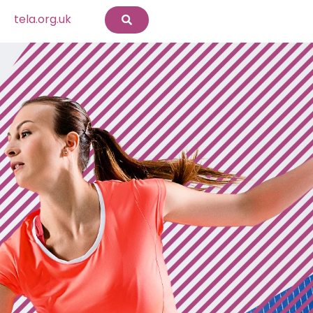
tela.org.uk