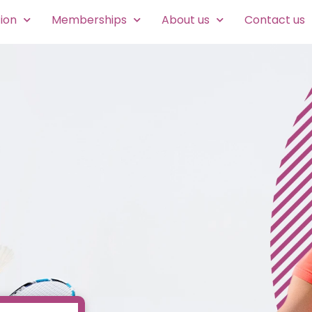
ion
Memberships
About us
Contact us