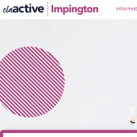
Informat