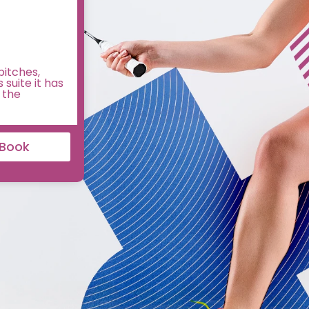
pitches,
 suite it has
 the
Book