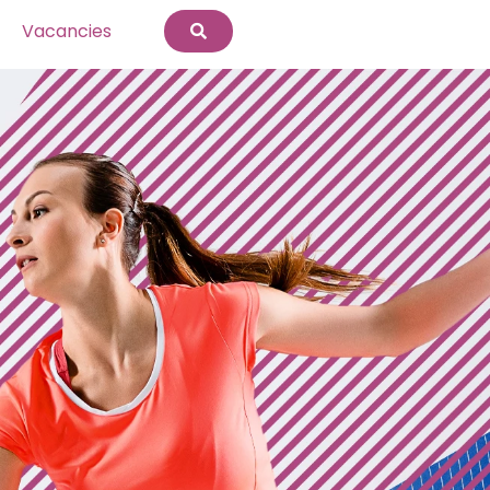
Vacancies