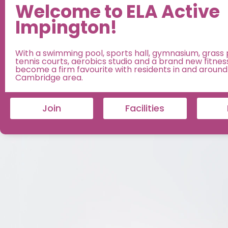
Welcome to ELA Active
Impington!
With a swimming pool, sports hall, gymnasium, grass 
tennis courts, aerobics studio and a brand new fitness
become a firm favourite with residents in and around
Cambridge area.
Join
Facilities