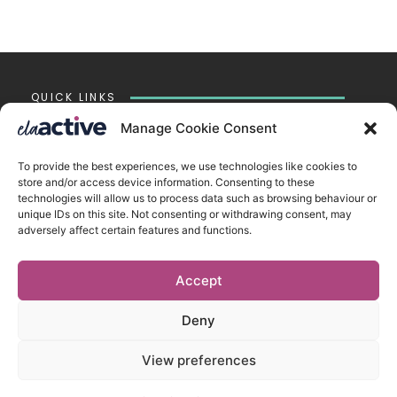
QUICK LINKS
Chesterton
Manage Cookie Consent
Impington
Witchford
To provide the best experiences, we use technologies like cookies to
Accessibility Statement
store and/or access device information. Consenting to these
Cookie Policy
technologies will allow us to process data such as browsing behaviour or
Privacy Policy
unique IDs on this site. Not consenting or withdrawing consent, may
Vacancies
adversely affect certain features and functions.
tela.org.uk
Accept
CONTACT US
ELA Active Limited
Deny
New Road ▪︎ Impington ▪︎ CB24 9LX
View preferences
Registered in England and Wales no. 07912900