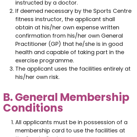
instructed by a doctor.
If deemed necessary by the Sports Centre
fitness instructor, the applicant shall
obtain at his/her own expense written
confirmation from his/her own General
Practitioner (GP) that he/she is in good
health and capable of taking part in the
exercise programme.
The applicant uses the facilities entirely at
his/her own risk.
B. General Membership
Conditions
All applicants must be in possession of a
membership card to use the facilities at