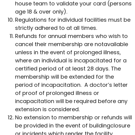
house team to validate your card (persons
age 18 & over only).
Regulations for individual facilities must be
strictly adhered to at all times.
Refunds for annual members who wish to
cancel their membership are notavailable
unless in the event of prolonged illness,
where an individual is incapacitated for a
certified period of at least 28 days. The
membership will be extended for the
period of incapacitation. A doctor’s letter
of proof of prolonged illness or
incapacitation will be required before any
extension is considered.
No extension to membership or refunds will
be provided in the event of buildingclosure
or incidents which render the facility