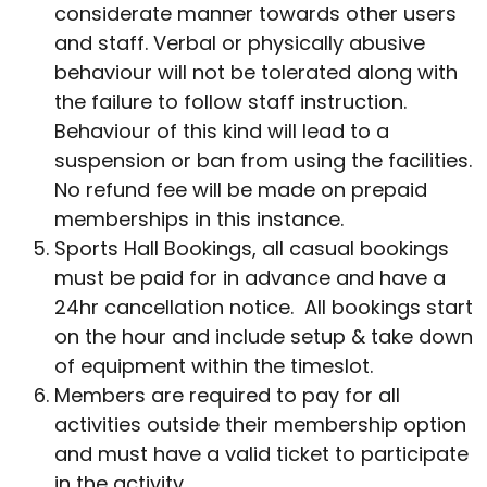
considerate manner towards other users
and staff. Verbal or physically abusive
behaviour will not be tolerated along with
the failure to follow staff instruction.
Behaviour of this kind will lead to a
suspension or ban from using the facilities.
No refund fee will be made on prepaid
memberships in this instance.
Sports Hall Bookings, all casual bookings
must be paid for in advance and have a
24hr cancellation notice. All bookings start
on the hour and include setup & take down
of equipment within the timeslot.
Members are required to pay for all
activities outside their membership option
and must have a valid ticket to participate
in the activity.