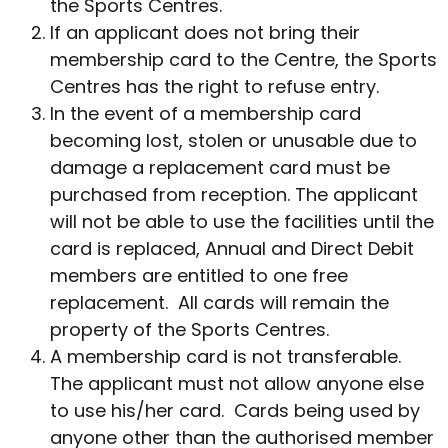
the Sports Centres.
If an applicant does not bring their
membership card to the Centre, the Sports
Centres has the right to refuse entry.
In the event of a membership card
becoming lost, stolen or unusable due to
damage a replacement card must be
purchased from reception. The applicant
will not be able to use the facilities until the
card is replaced, Annual and Direct Debit
members are entitled to one free
replacement. All cards will remain the
property of the Sports Centres.
A membership card is not transferable.
The applicant must not allow anyone else
to use his/her card. Cards being used by
anyone other than the authorised member