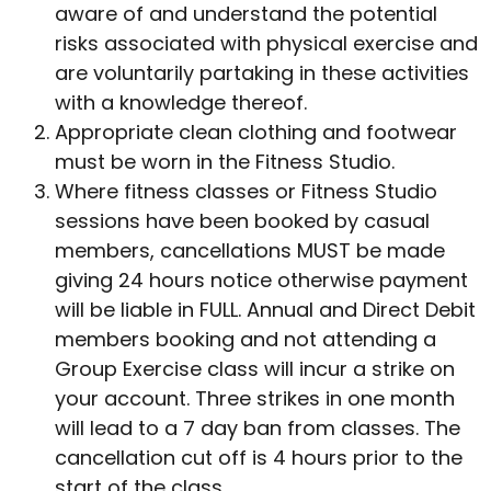
aware of and understand the potential
risks associated with physical exercise and
are voluntarily partaking in these activities
with a knowledge thereof.
Appropriate clean clothing and footwear
must be worn in the Fitness Studio.
Where fitness classes or Fitness Studio
sessions have been booked by casual
members, cancellations MUST be made
giving 24 hours notice otherwise payment
will be liable in FULL. Annual and Direct Debit
members booking and not attending a
Group Exercise class will incur a strike on
your account. Three strikes in one month
will lead to a 7 day ban from classes. The
cancellation cut off is 4 hours prior to the
start of the class.