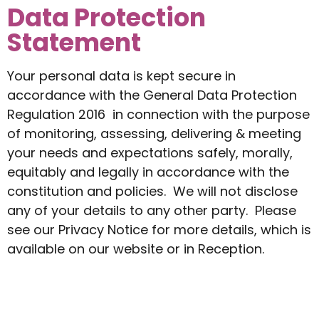
Data Protection
Statement
Your personal data is kept secure in
accordance with the General Data Protection
Regulation 2016 in connection with the purpose
of monitoring, assessing, delivering & meeting
your needs and expectations safely, morally,
equitably and legally in accordance with the
constitution and policies. We will not disclose
any of your details to any other party. Please
see our Privacy Notice for more details, which is
available on our website or in Reception.