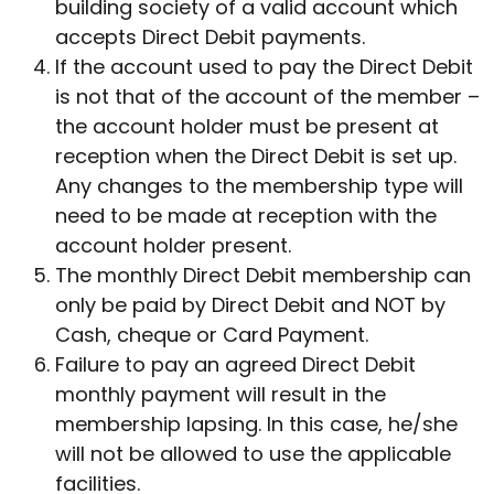
building society of a valid account which
accepts Direct Debit payments.
If the account used to pay the Direct Debit
is not that of the account of the member –
the account holder must be present at
reception when the Direct Debit is set up.
Any changes to the membership type will
need to be made at reception with the
account holder present.
The monthly Direct Debit membership can
only be paid by Direct Debit and NOT by
Cash, cheque or Card Payment.
Failure to pay an agreed Direct Debit
monthly payment will result in the
membership lapsing. In this case, he/she
will not be allowed to use the applicable
facilities.