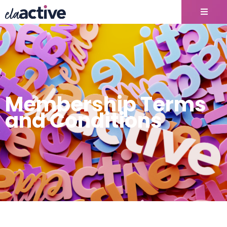
Membership Terms
and Conditions