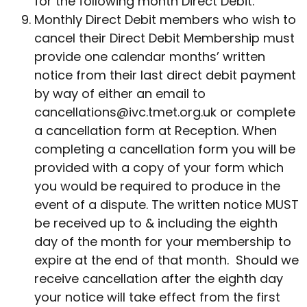
for the following month Direct Debit.
Monthly Direct Debit members who wish to
cancel their Direct Debit Membership must
provide one calendar months’ written
notice from their last direct debit payment
by way of either an email to
cancellations@ivc.tmet.org.uk
or complete
a cancellation form at Reception. When
completing a cancellation form you will be
provided with a copy of your form which
you would be required to produce in the
event of a dispute. The written notice MUST
be received up to & including the eighth
day of the month for your membership to
expire at the end of that month. Should we
receive cancellation after the eighth day
your notice will take effect from the first