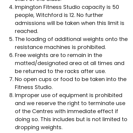
Impington Fitness Studio capacity is 50
people, Witchford is 12. No further
admissions will be taken when this limit is
reached.
The loading of additional weights onto the
resistance machines is prohibited.
Free weights are to remain in the
matted/designated area at all times and
be returned to the racks after use.
No open cups or food to be taken into the
Fitness Studio.
Improper use of equipment is prohibited
and we reserve the right to terminate use
of the Centres with immediate effect if
doing so. This includes but is not limited to
dropping weights.