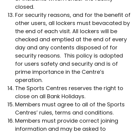
closed.
For security reasons, and for the benefit of
other users, all lockers must bevacated by
the end of each visit. All lockers will be
checked and emptied at the end of every
day and any contents disposed of for
security reasons. This policy is adopted
for users safety and security and is of
prime importance in the Centre’s
operation.
The Sports Centres reserves the right to
close on all Bank Holidays.
Members must agree to all of the Sports
Centres’ rules, terms and conditions.
Members must provide correct joining
information and may be asked to