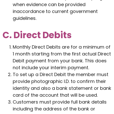
when evidence can be provided
inaccordance to current government
guidelines.
C. Direct Debits
Monthly Direct Debits are for a minimum of
1 month starting from the first actual Direct
Debit payment from your bank. This does
not include your interim payment.
To set up a Direct Debit the member must
provide photographic I.D. to confirm their
identity and also a bank statement or bank
card of the account that will be used.
Customers must provide full bank details
including the address of the bank or