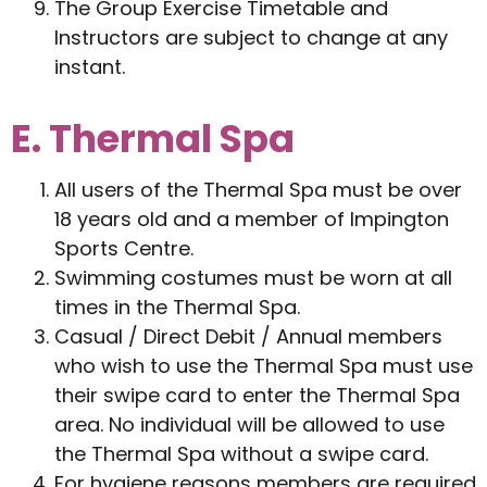
The Group Exercise Timetable and
Instructors are subject to change at any
instant.
E. Thermal Spa
All users of the Thermal Spa must be over
18 years old and a member of Impington
Sports Centre.
Swimming costumes must be worn at all
times in the Thermal Spa.
Casual / Direct Debit / Annual members
who wish to use the Thermal Spa must use
their swipe card to enter the Thermal Spa
area. No individual will be allowed to use
the Thermal Spa without a swipe card.
For hygiene reasons members are required