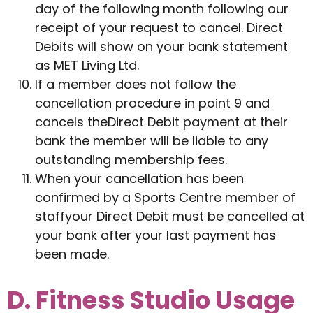
day of the following month following our
receipt of your request to cancel. Direct
Debits will show on your bank statement
as MET Living Ltd.
If a member does not follow the
cancellation procedure in point 9 and
cancels theDirect Debit payment at their
bank the member will be liable to any
outstanding membership fees.
When your cancellation has been
confirmed by a Sports Centre member of
staffyour Direct Debit must be cancelled at
your bank after your last payment has
been made.
D. Fitness Studio Usage