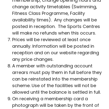
membership, change opening hours and
change activity timetables (Swimming,
Fitness Class Programme, Facility
availability times). Any changes will be
posted in reception. The Sports Centres
will make no refunds when this occurs.
Prices will be reviewed at least once
annually. Information will be posted in
reception and on our website regarding
any price changes.
A member with outstanding account
arrears must pay them in full before they
can be reinstated into the membership
scheme. Use of the facilities will not be
allowed until the balance is settled in full.
On receiving a membership card a
photograph will be taken by the front of