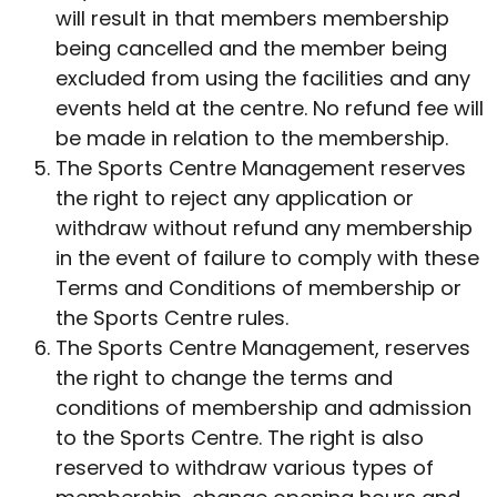
will result in that members membership
being cancelled and the member being
excluded from using the facilities and any
events held at the centre. No refund fee will
be made in relation to the membership.
The Sports Centre Management reserves
the right to reject any application or
withdraw without refund any membership
in the event of failure to comply with these
Terms and Conditions of membership or
the Sports Centre rules.
The Sports Centre Management, reserves
the right to change the terms and
conditions of membership and admission
to the Sports Centre. The right is also
reserved to withdraw various types of