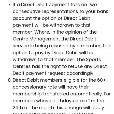
If a Direct Debit payment fails on two
consecutive representations to your bank
account the option of Direct Debit
payment will be withdrawn to that
member. Where, in the opinion of the
Centre Management the Direct Debit
service is being misused by a member, the
option to pay by Direct Debit will be
withdrawn to that member. The Sports
Centres has the right to refuse any Direct
Debit payment request accordingly.
Direct Debit members eligible for the 60+
concessionary rate will have their
membership transferred automatically. For
members whose birthdays are after the
26th of the month this change will apply