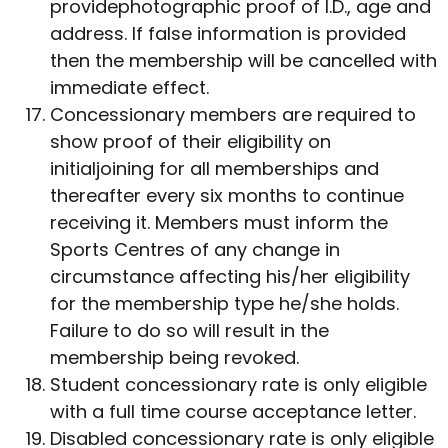
providephotographic proof of I.D., age and
address. If false information is provided
then the membership will be cancelled with
immediate effect.
Concessionary members are required to
show proof of their eligibility on
initialjoining for all memberships and
thereafter every six months to continue
receiving it. Members must inform the
Sports Centres of any change in
circumstance affecting his/her eligibility
for the membership type he/she holds.
Failure to do so will result in the
membership being revoked.
Student concessionary rate is only eligible
with a full time course acceptance letter.
Disabled concessionary rate is only eligible