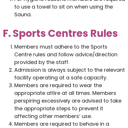
to use a towel to sit on when using the
Sauna.
F. Sports Centres Rules
Members must adhere to the Sports
Centre rules and follow advice/direction
provided by the staff.
Admission is always subject to the relevant
facility operating at a safe capacity.
Members are required to wear the
appropriate attire at all times. Members
perspiring excessively are advised to take
the appropriate steps to prevent it
affecting other members’ use.
Members are required to behave in a