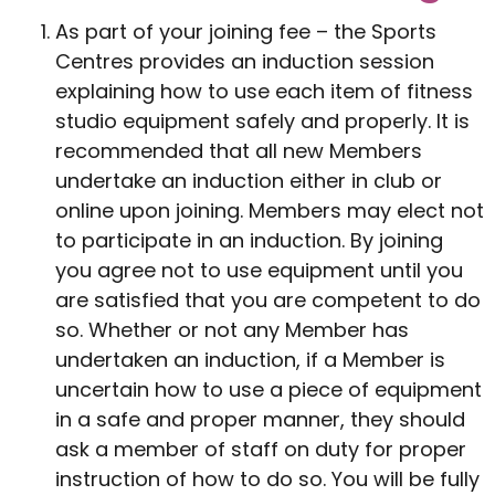
As part of your joining fee – the Sports
Centres provides an induction session
explaining how to use each item of fitness
studio equipment safely and properly. It is
recommended that all new Members
undertake an induction either in club or
online upon joining. Members may elect not
to participate in an induction. By joining
you agree not to use equipment until you
are satisfied that you are competent to do
so. Whether or not any Member has
undertaken an induction, if a Member is
uncertain how to use a piece of equipment
in a safe and proper manner, they should
ask a member of staff on duty for proper
instruction of how to do so. You will be fully