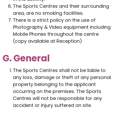
The Sports Centres and their surrounding
area, are no smoking facilities.
There is a strict policy on the use of
Photography & Video equipment including
Mobile Phones throughout the centre
(copy available at Reception)
G. General
The Sports Centres shall not be liable to
any loss, damage or theft of any personal
property belonging to the applicant
occurring on the premises. The Sports
Centres will not be responsible for any
accident or injury suffered on site.