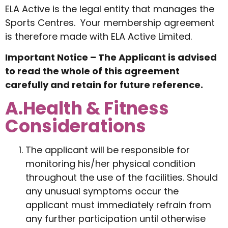
ELA Active is the legal entity that manages the
Sports Centres. Your membership agreement
is therefore made with ELA Active Limited.
Important Notice – The Applicant is advised
to read the whole of this agreement
carefully and retain for future reference.
A.Health & Fitness
Considerations
The applicant will be responsible for
monitoring his/her physical condition
throughout the use of the facilities. Should
any unusual symptoms occur the
applicant must immediately refrain from
any further participation until otherwise