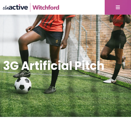
3G Artificial Pitch