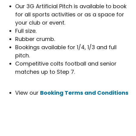
Our 3G Artificial Pitch is available to book
for all sports activities or as a space for
your club or event.
Full size.
Rubber crumb.
Bookings available for 1/4, 1/3 and full
pitch.
Competitive colts football and senior
matches up to Step 7.
View our
Booking Terms and Conditions