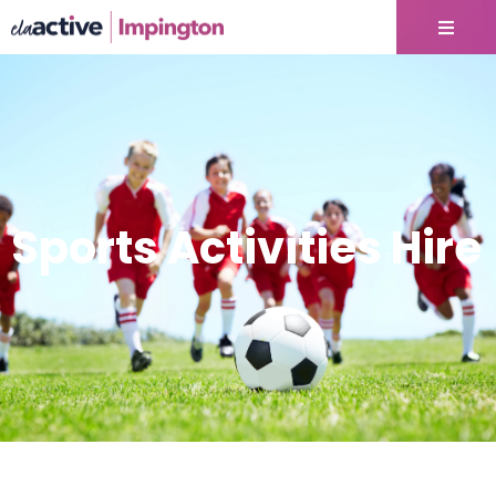
Sports Activities Hire