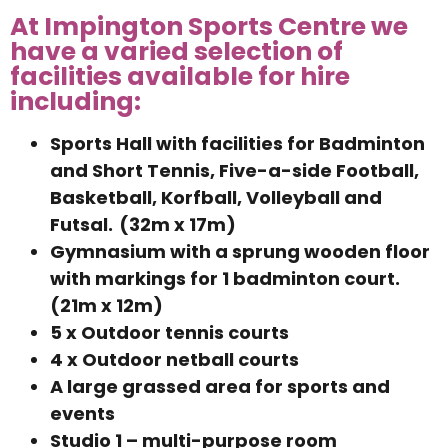
At Impington Sports Centre we
have a varied selection of
facilities available for hire
including:
Sports Hall with facilities for Badminton
and Short Tennis, Five-a-side Football,
Basketball, Korfball, Volleyball and
Futsal. (32m x 17m)
Gymnasium with a sprung wooden floor
with markings for 1 badminton court.
(21m x 12m)
5 x Outdoor tennis courts
4 x Outdoor netball courts
A large grassed area for sports and
events
Studio 1 – multi-purpose room