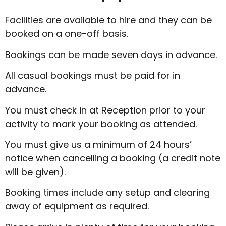
Facilities are available to hire and they can be
booked on a one-off basis.
Bookings can be made seven days in advance.
All casual bookings must be paid for in
advance.
You must check in at Reception prior to your
activity to mark your booking as attended.
You must give us a minimum of 24 hours’
notice when cancelling a booking (a credit note
will be given).
Booking times include any setup and clearing
away of equipment as required.