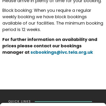
Please arrive in plenty of time for your booking.
Block booking: When you require a regular
weekly booking we have block bookings
available of our facilities. The minimum booking
period is 12 weeks.
For further information on availability and
prices please contact our bookings
manager at
scbookings@ivc.tela.org.uk
QUICK LINKS